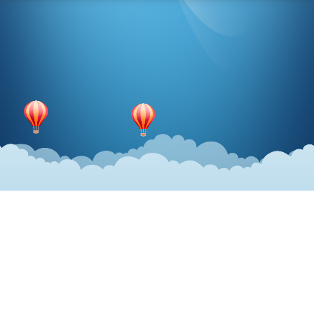
Share